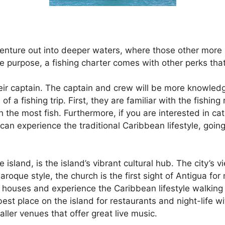
enture out into deeper waters, where those other more int
e purpose, a fishing charter comes with other perks that
eir captain. The captain and crew will be more knowledg
f a fishing trip. First, they are familiar with the fishin
h the most fish. Furthermore, if you are interested in cat
 can experience the traditional Caribbean lifestyle, goin
he island, is the island’s vibrant cultural hub. The city’
aroque style, the church is the first sight of Antigua for 
al houses and experience the Caribbean lifestyle walking
 best place on the island for restaurants and night-life w
ller venues that offer great live music.