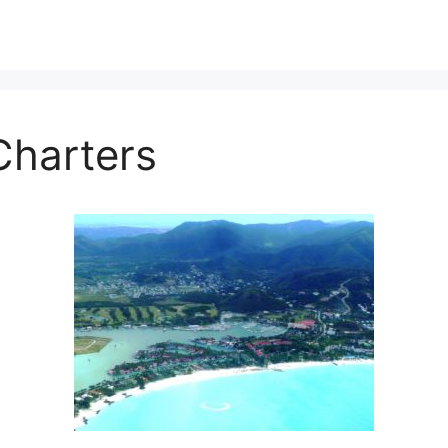
Charters