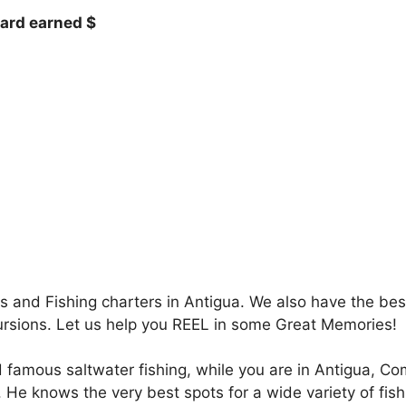
hard earned $
 and Fishing charters in Antigua. We also have the best
ursions. Let us help you REEL in some Great Memories!
 famous saltwater fishing, while you are in Antigua, C
 He knows the very best spots for a wide variety of fis