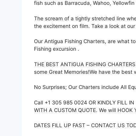
fish such as Barracuda, Wahoo, Yellowfin
The scream of a tightly stretched line whe
the excitement on film. Take a look at our
Our Antigua Fishing Charters, are what to
Fishing excursion .
THE BEST ANTIGUA FISHING CHARTERS Best
some Great Memories!We have the best w
No Surprises; Our Charters include All Eq
Call +1 305 985 0024 OR KINDLY FIL
WITH A CUSTOM QUOTE. We will HOOK YOU 
DATES FILL UP FAST – CONTACT US TO