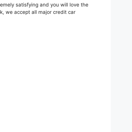
emely satisfying and you will love the
k, we accept all major credit car