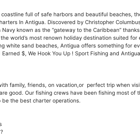
astline full of safe harbors and beautiful beaches, the 
Charters In Antigua. Discovered by Christopher Columb
tish Navy known as the “gateway to the Caribbean” thank
the world’s most renown holiday destination suited for e
ing white sand beaches, Antigua offers something for ev
 Earned $, We Hook You Up ! Sport Fishing and Antigu
with family, friends, on vacation,or perfect trip when vi
are good. Our fishing crews have been fishing most of the
 be the best charter operations.
s
 ?