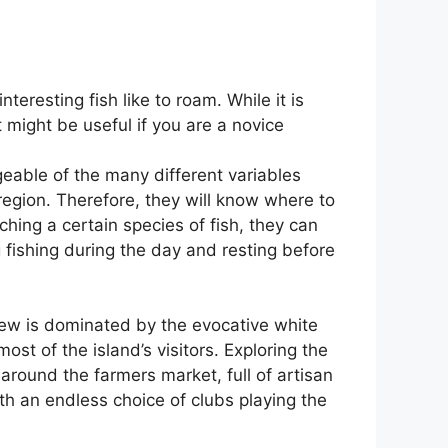
eresting fish like to roam. While it is
 might be useful if you are a novice
eable of the many different variables
g region. Therefore, they will know where to
ching a certain species of fish, they can
g fishing during the day and resting before
s view is dominated by the evocative white
most of the island’s visitors. Exploring the
 around the farmers market, full of artisan
ith an endless choice of clubs playing the