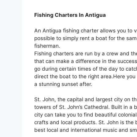
Fishing Charters In Antigua
An Antigua fishing charter allows you to v
possible to simply rent a boat for the sam
fisherman.
Fishing charters are run by a crew and th
that can make a difference in the success o
go during certain times of the day to catc
direct the boat to the right area.Here you
a stunning sunset after.
St. John, the capital and largest city on t
towers of St. John’s Cathedral. Built in a b
city can take you to find beautiful coloni
crafts and local products. St. John is the
best local and international music and sma