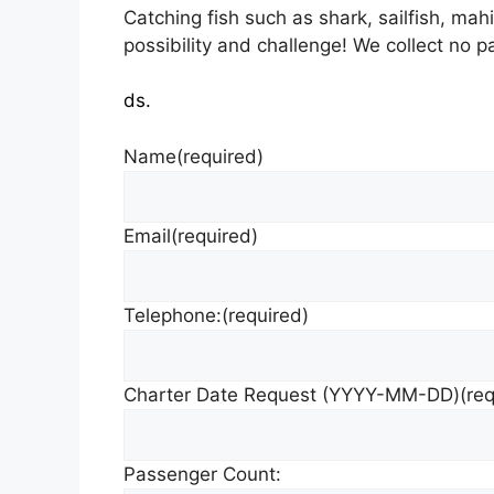
Catching fish such as shark, sailfish, mah
possibility and challenge! We collect no p
ds.
Name
(required)
Email
(required)
Telephone:
(required)
Charter Date Request (YYYY-MM-DD)
(re
Passenger Count: