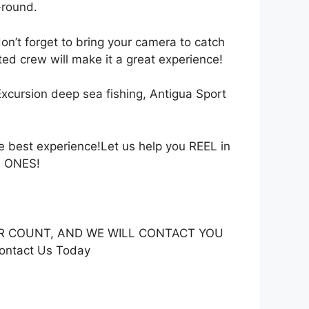
-round.
don’t forget to bring your camera to catch
ted crew will make it a great experience!
Excursion deep sea fishing, Antigua Sport
est experience!Let us help you REEL in
G ONES!
GER COUNT, AND WE WILL CONTACT YOU
ontact Us Today