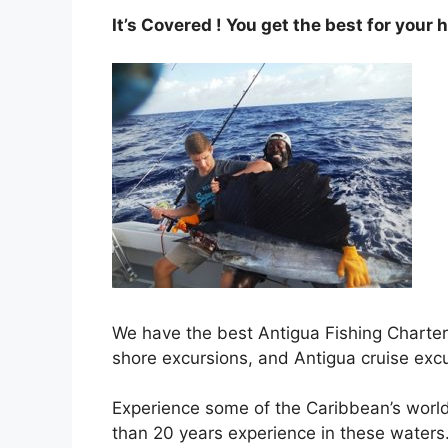
It’s Covered ! You get the best for your 
We have the best Antigua Fishing Charters
shore excursions, and Antigua cruise exc
Experience some of the Caribbean’s world
than 20 years experience in these waters.