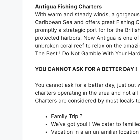
Antigua Fishing Charters
With warm and steady winds, a gorgeous co
Caribbean Sea and offers great Fishing 
promptly a strategic port for for the Bri
protected harbors. Now Antigua is one of 
unbroken coral reef to relax on the amaz
The Best ! Do Not Gamble With Your Hard
YOU CANNOT ASK FOR A BETTER DAY !
You cannot ask for a better day, just out 
charters operating in the area and not all 
Charters are considered by most locals to
Family Trip ?
We’ve got you! ! We cater to familie
Vacation in a an unfamiliar location