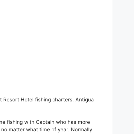
 Resort Hotel fishing charters, Antigua
ome fishing with Captain who has more
h no matter what time of year. Normally