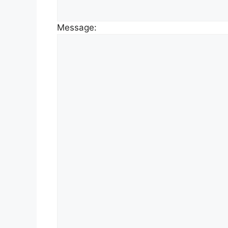
Message: