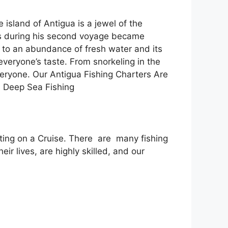
island of Antigua is a jewel of the
us during his second voyage became
s to an abundance of fresh water and its
veryone’s taste. From snorkeling in the
eryone. Our Antigua Fishing Charters Are
a Deep Sea Fishing
siting on a Cruise. There are many fishing
ir lives, are highly skilled, and our