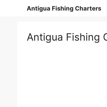
Skip
Antigua Fishing Charters
to
content
Antigua Fishing 