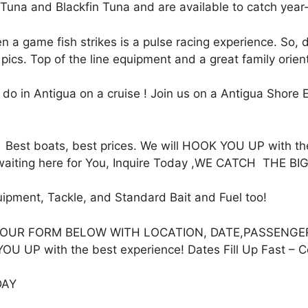
 Tuna and Blackfin Tuna and are available to catch year
n a game fish strikes is a pulse racing experience. So, 
 pics. Top of the line equipment and a great family orien
 do in Antigua on a cruise ! Join us on a Antigua Shore 
 boats, best prices. We will HOOK YOU UP with the b
aiting here for You, Inquire Today ,WE CATCH THE BI
uipment, Tackle, and Standard Bait and Fuel too!
L IN OUR FORM BELOW WITH LOCATION, DATE,PASSEN
UP with the best experience! Dates Fill Up Fast – C
DAY