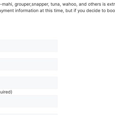
i-mahi, grouper,snapper, tuna, wahoo, and others is extr
ayment information at this time, but if you decide to boo
quired)